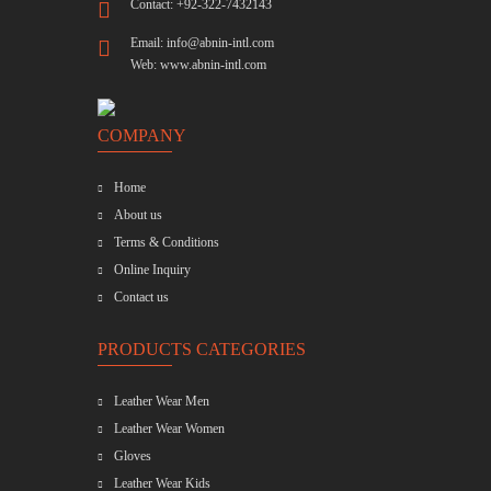
Contact: +92-322-7432143
Email:
info@abnin-intl.com
Web:
www.abnin-intl.com
COMPANY
Home
About us
Terms & Conditions
Online Inquiry
Contact us
PRODUCTS CATEGORIES
Leather Wear Men
Leather Wear Women
Gloves
Leather Wear Kids