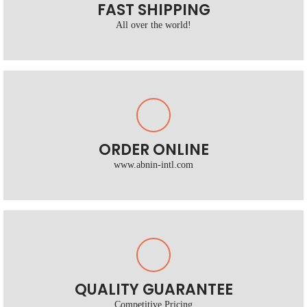
FAST SHIPPING
All over the world!
ORDER ONLINE
www.abnin-intl.com
QUALITY GUARANTEE
Competitive Pricing