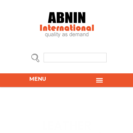
LEATHER