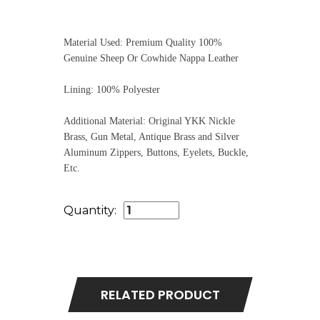
Material Used: Premium Quality 100%
Genuine Sheep Or Cowhide Nappa Leather
Lining: 100% Polyester
Additional Material: Original YKK Nickle
Brass, Gun Metal, Antique Brass and Silver
Aluminum Zippers, Buttons, Eyelets, Buckle,
Etc.
Quantity:
RELATED PRODUCT