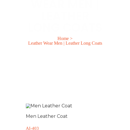
WEAR MEN |
LEATHER
LONG COATS
Home
>
Leather Wear Men | Leather Long Coats
Men Leather Coat
AI-403