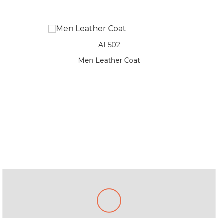
AI-502
oat
Men Leather Coat
Me