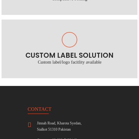
CUSTOM LABEL SOLUTION
Custom label/logo facitlity available
CONTACT
Jinnah Road, Kharota Syedan,
Sialkot 51310 Pakistan